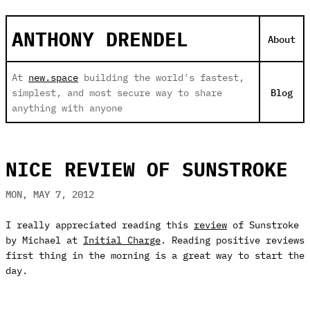
ANTHONY DRENDEL
About
At
new.space
building the world's fastest,
simplest, and most secure way to share
Blog
anything with anyone
NICE REVIEW OF SUNSTROKE
MON, MAY 7, 2012
I really appreciated reading this
review
of Sunstroke
by Michael at
Initial Charge
. Reading positive reviews
first thing in the morning is a great way to start the
day.