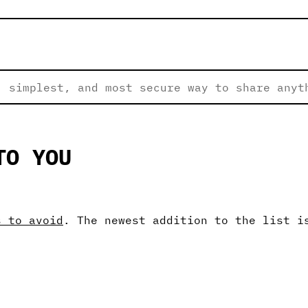
 simplest, and most secure way to share anyt
TO YOU
s to avoid
. The newest addition to the list i