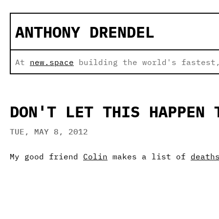
ANTHONY DRENDEL
At
new.space
building the world's fastest,
DON'T LET THIS HAPPEN 
TUE, MAY 8, 2012
My good friend
Colin
makes a list of
death