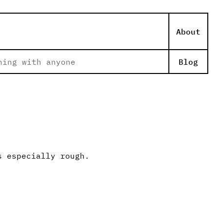
About
hing with anyone
Blog
s especially rough.