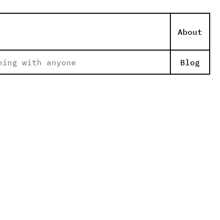
About
hing with anyone
Blog