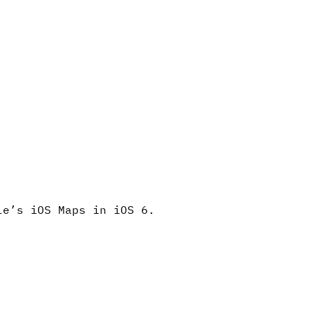
le’s iOS Maps in iOS 6.