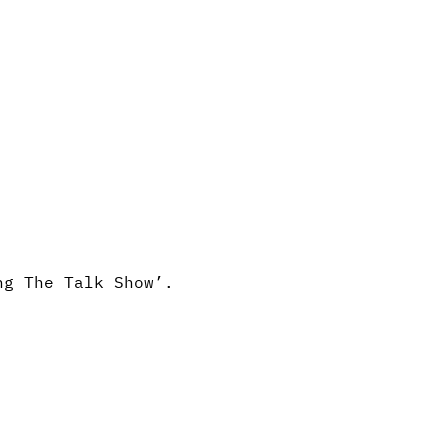
ng The Talk Show’.