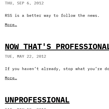
THU, SEP 6, 2012
RSS is a better way to follow the news.
More…
NOW THAT'S PROFESSIONA
TUE, MAY 22, 2012
If you haven’t already, stop what you’re d
More…
UNPROFESSIONAL