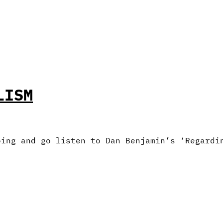
LISM
oing and go listen to Dan Benjamin’s ‘Regardi