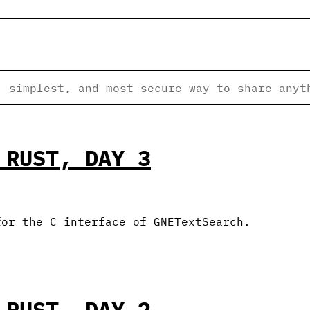
 simplest, and most secure way to share anyt
 RUST, DAY 3
for the C interface of GNETextSearch.
 RUST, DAY 2