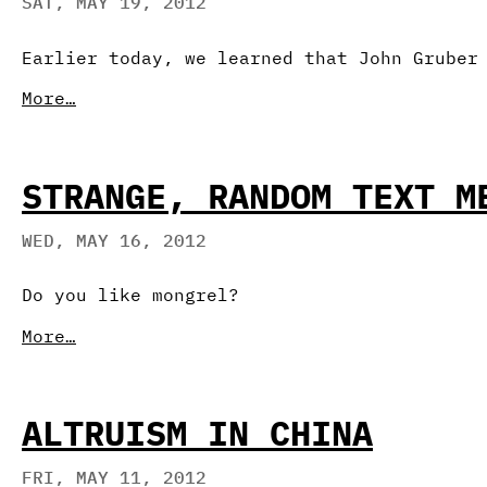
SAT, MAY 19, 2012
Earlier today, we learned that John Gruber
More…
STRANGE, RANDOM TEXT M
WED, MAY 16, 2012
Do you like mongrel?
More…
ALTRUISM IN CHINA
FRI, MAY 11, 2012