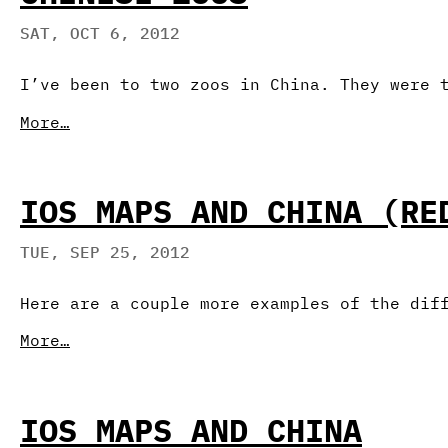
SAT, OCT 6, 2012
I’ve been to two zoos in China. They were 
More…
IOS MAPS AND CHINA (RE
TUE, SEP 25, 2012
Here are a couple more examples of the dif
More…
IOS MAPS AND CHINA