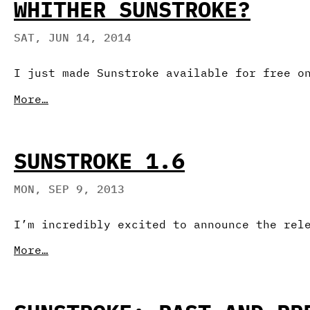
WHITHER SUNSTROKE?
SAT, JUN 14, 2014
I just made Sunstroke available for free o
More…
SUNSTROKE 1.6
MON, SEP 9, 2013
I’m incredibly excited to announce the rel
More…