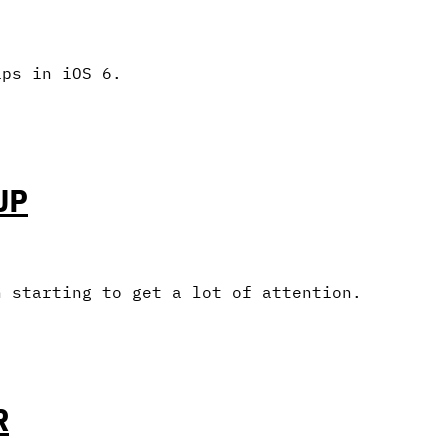
aps in iOS 6.
UP
n starting to get a lot of attention.
R