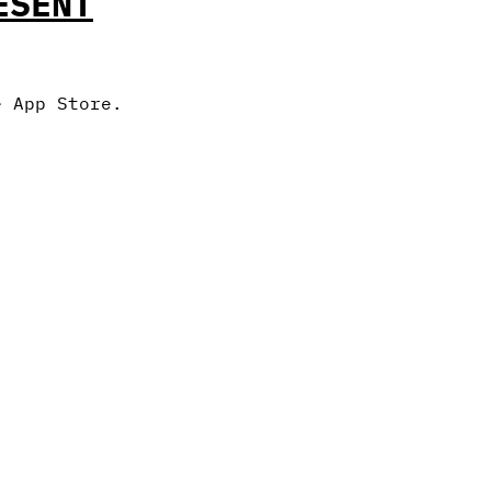
ESENT
e App Store.