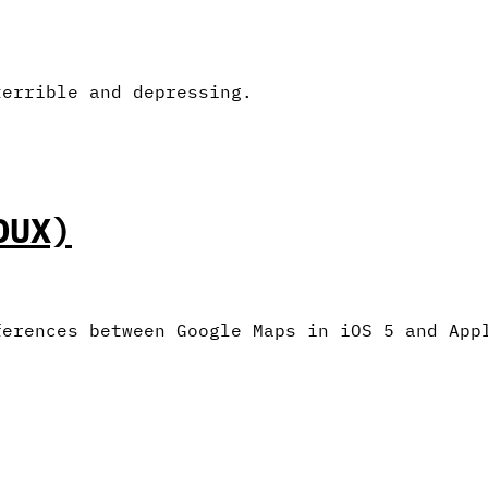
terrible and depressing.
DUX)
ferences between Google Maps in iOS 5 and App