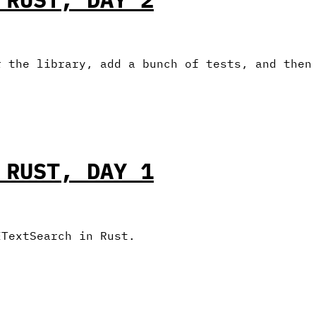
r the library, add a bunch of tests, and then
 RUST, DAY 1
ETextSearch in Rust.