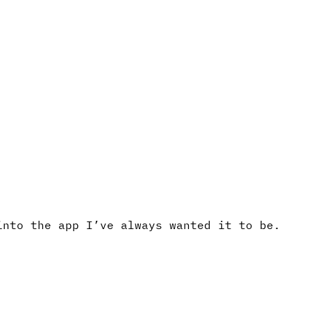
into the app I’ve always wanted it to be.