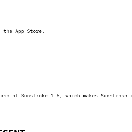
n the App Store.
ease of Sunstroke 1.6, which makes Sunstroke 