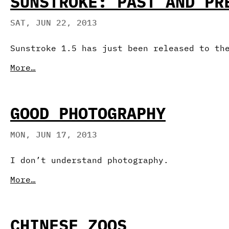
SUNSTROKE: PAST AND PR
SAT, JUN 22, 2013
Sunstroke 1.5 has just been released to th
More…
GOOD PHOTOGRAPHY
MON, JUN 17, 2013
I don’t understand photography.
More…
CHINESE ZOOS