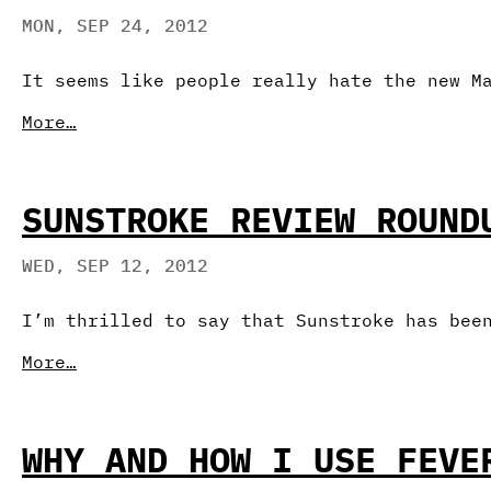
MON, SEP 24, 2012
It seems like people really hate the new M
More…
SUNSTROKE REVIEW ROUND
WED, SEP 12, 2012
I’m thrilled to say that Sunstroke has bee
More…
WHY AND HOW I USE FEVE