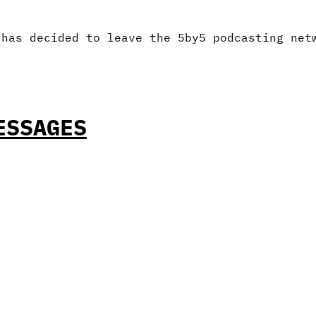
 has decided to leave the 5by5 podcasting net
ESSAGES