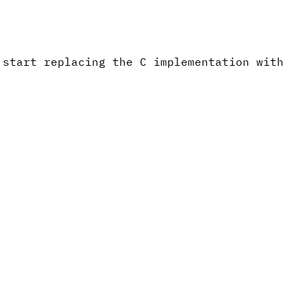
 start replacing the C implementation with