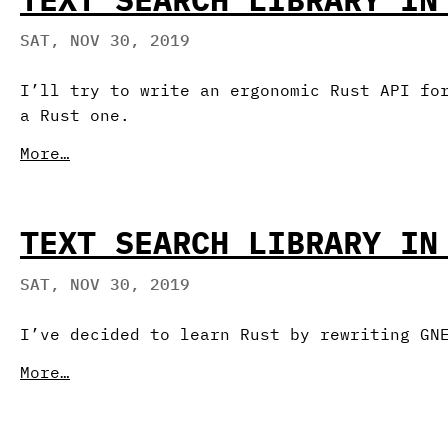
SAT, NOV 30, 2019
I’ll try to write an ergonomic Rust API fo
a Rust one.
More…
TEXT SEARCH LIBRARY IN
SAT, NOV 30, 2019
I’ve decided to learn Rust by rewriting GN
More…