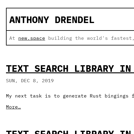
ANTHONY DRENDEL
At
new.space
building the world's fastest,
TEXT SEARCH LIBRARY IN
SUN, DEC 8, 2019
My next task is to generate Rust bingings 
More…
TEXT SEARCH LIBRARY IN