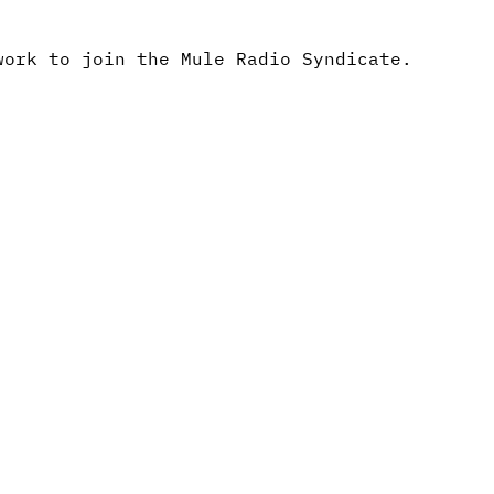
work to join the Mule Radio Syndicate.